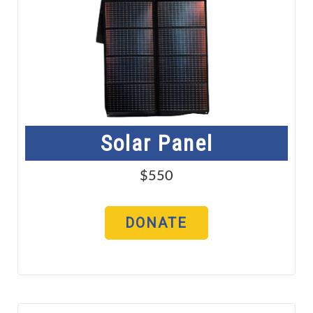
Solar Panel
$550
DONATE