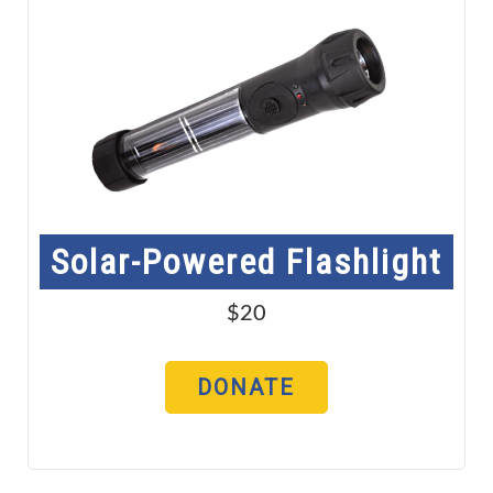
Solar-Powered Flashlight
$20
DONATE