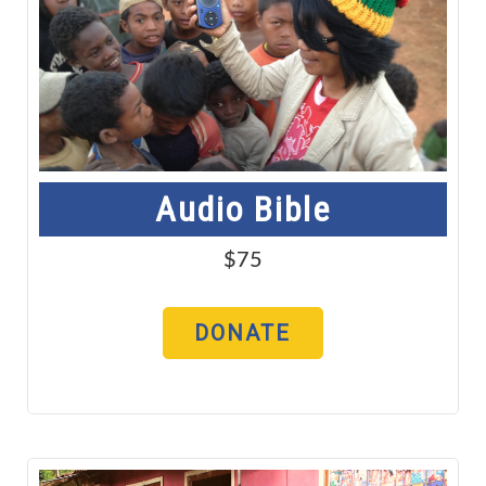
Audio Bible
$75
DONATE