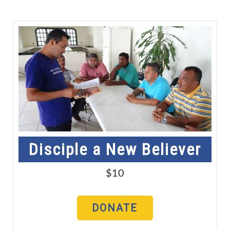
Disciple a New Believer
$10
DONATE