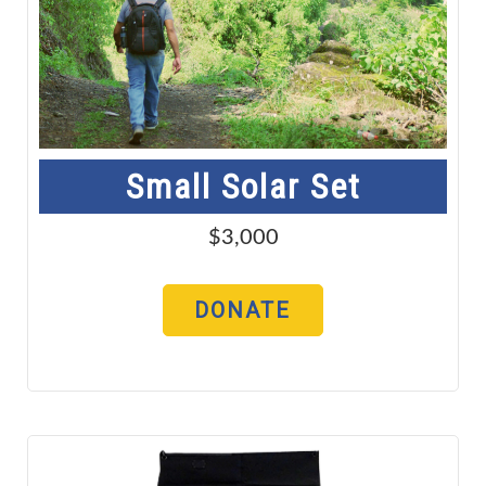
Small Solar Set
$3,000
DONATE