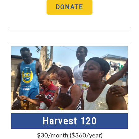
DONATE
Harvest 120
$30/month ($360/year)