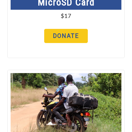
MicroSD Card
$17
DONATE