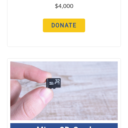
$4,000
DONATE