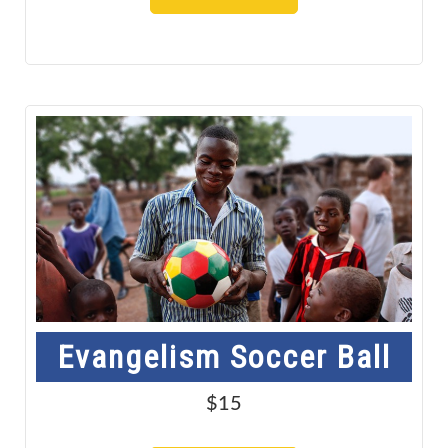
Evangelism Soccer Ball
$15