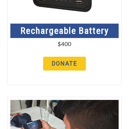
Rechargeable Battery
$400
DONATE