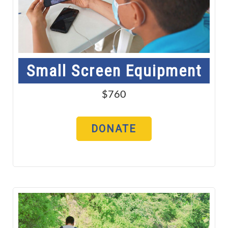
Small Screen Equipment
$760
DONATE