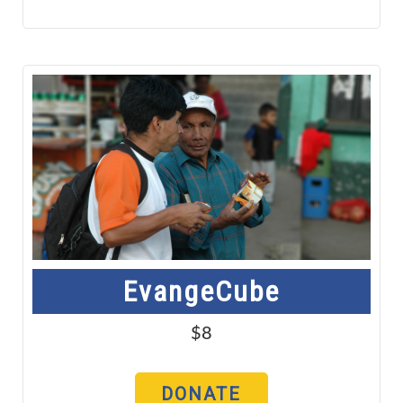
EvangeCube
$8
DONATE