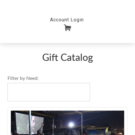
Account Login
Gift Catalog
Filter by Need:
.