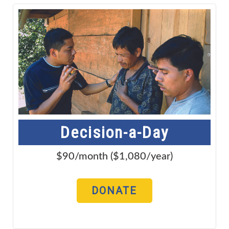
Decision-a-Day
$90/month ($1,080/year)
DONATE