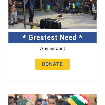
* Greatest Need *
Any amount
DONATE