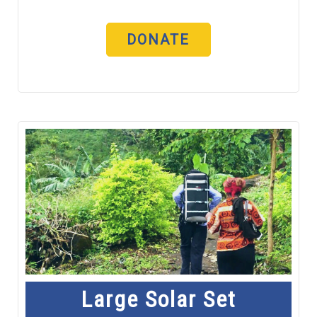
DONATE
Large Solar Set