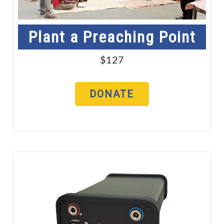
Plant a Preaching Point
$127
DONATE