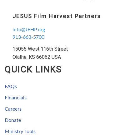
JESUS Film Harvest Partners
info@JFHP.org
913-663-5700
15055 West 116th Street
Olathe, KS 66062 USA
QUICK LINKS
FAQs
Financials
Careers
Donate
Ministry Tools