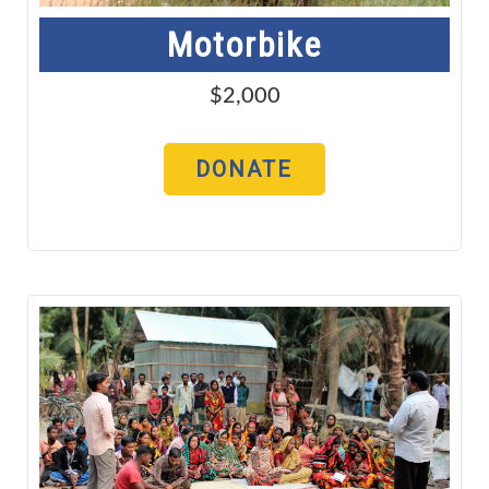
Motorbike
$2,000
DONATE