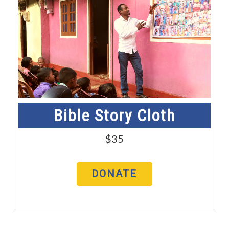
Bible Story Cloth
$35
DONATE