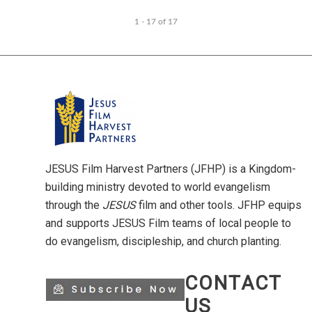
1 - 17
of
17
JESUS Film Harvest Partners (JFHP) is a Kingdom-
building ministry devoted to world evangelism
through the
JESUS
film and other tools. JFHP equips
and supports JESUS Film teams of local people to
do evangelism, discipleship, and church planting.
CONTACT
US