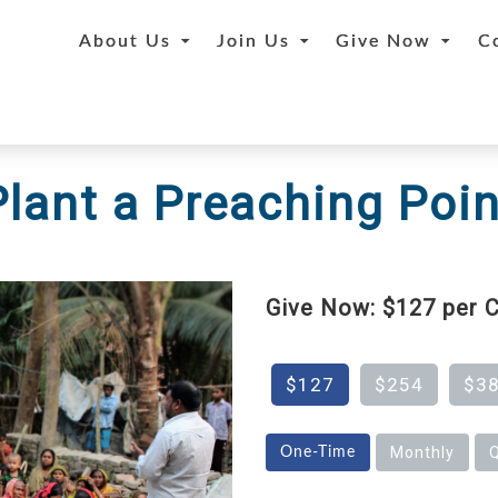
About Us
Join Us
Give Now
C
Plant a Preaching Poin
Give Now: $127 per C
$127
$254
$3
Monthly
Q
One-Time