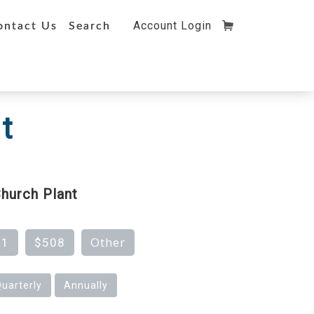
Account Login
ontact Us
Search
t
hurch Plant
Other
81
$508
uarterly
Annually