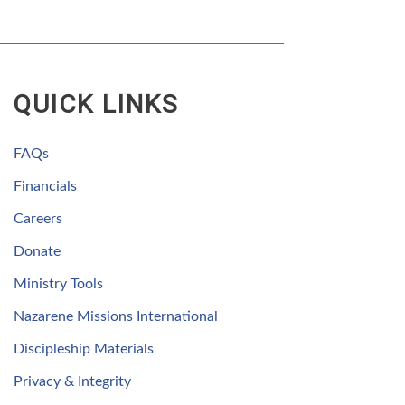
QUICK LINKS
FAQs
Financials
Careers
Donate
Ministry Tools
Nazarene Missions International
Discipleship Materials
Privacy & Integrity