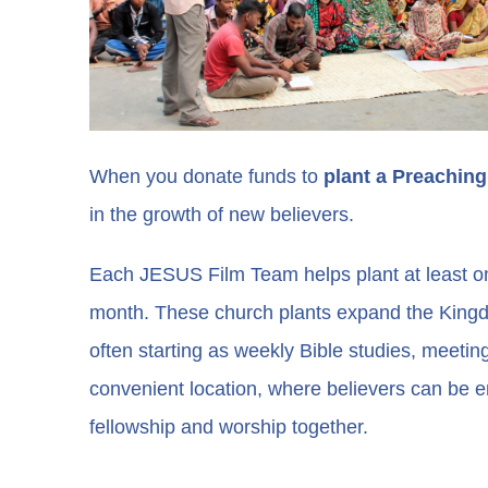
When you donate funds to
plant a Preaching
in the growth of new believers.
Each JESUS Film Team helps plant at least o
month. These church plants expand the King
often starting as weekly Bible studies, meeti
convenient location, where believers can be
fellowship and worship together.