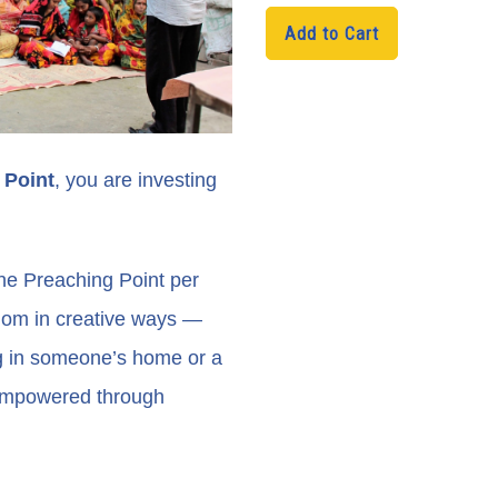
Add to Cart
H1
 Point
, you are investing
ne Preaching Point per
dom in creative ways —
ng in someone’s home or a
 empowered through