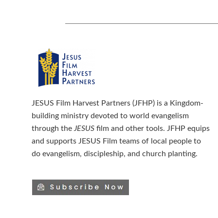
JESUS Film Harvest Partners (JFHP) is a Kingdom-
building ministry devoted to world evangelism
through the
JESUS
film and other tools. JFHP equips
and supports JESUS Film teams of local people to
do evangelism, discipleship, and church planting.