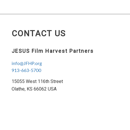
CONTACT US
JESUS Film Harvest Partners
info@JFHP.org
913-663-5700
15055 West 116th Street
Olathe, KS 66062 USA