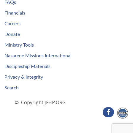
FAQs
Financials
Careers
Donate
Ministry Tools
Nazarene Missions International
Discipleship Materials
Privacy & Integrity
Search
Copyright JFHP.ORG
©