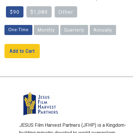
Other
$90
$1,080
Monthly
Quarterly
Annually
One-Time
Add to Cart
H1
JESUS Film Harvest Partners (JFHP) is a Kingdom-
building ministry devoted to world evangelism