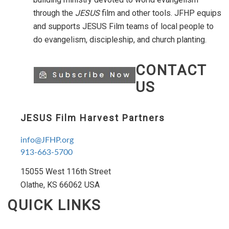
through the
JESUS
film and other tools. JFHP equips
and supports JESUS Film teams of local people to
do evangelism, discipleship, and church planting.
CONTACT
US
JESUS Film Harvest Partners
info@JFHP.org
913-663-5700
15055 West 116th Street
Olathe, KS 66062 USA
QUICK LINKS