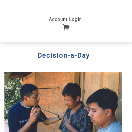
Account Login
Decision-a-Day