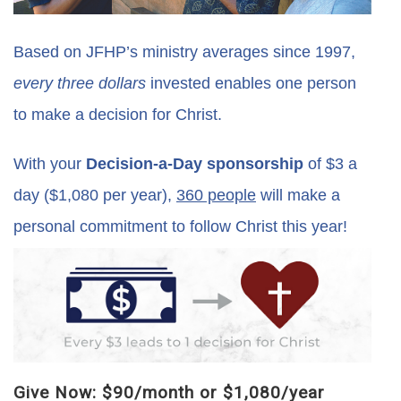
Based on JFHP’s ministry averages since 1997,
every three dollars
invested enables one person
to make a decision for Christ.
With your
Decision-a-Day sponsorship
of $3 a
day ($1,080 per year),
360 people
will make a
personal commitment to follow Christ this year!
Give Now: $90/month or $1,080/year